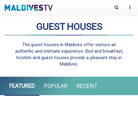
Toggle
Togg
Search
navi
GUEST HOUSES
The guest houses in Maldives offer visitors an
authentic and intimate experience. Bed and breakfast,
hostels and guest houses provide a pleasant stay in
Maldives.
FEATURED
POPULAR
RECENT