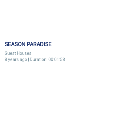
SEASON PARADISE
Guest Houses
8 years ago | Duration: 00:01:58