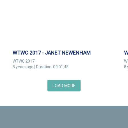
WTWC 2017 - JANET NEWENHAM
W
WTWC 2017
W
8 years ago | Duration: 00:01:48
8 
LOAD MORE