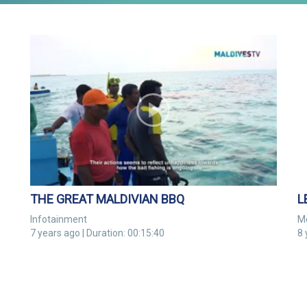
THE GREAT MALDIVIAN BBQ
Infotainment
M
7 years ago | Duration: 00:15:40
8 