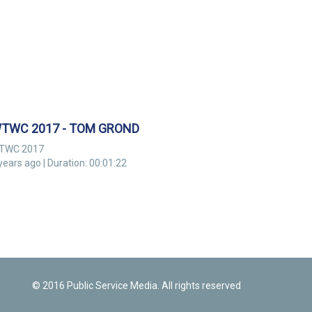
TWC 2017 - TOM GROND
TWC 2017
years ago | Duration: 00:01:22
© 2016 Public Service Media. All rights reserved