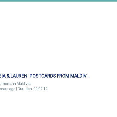
LEIA & LAUREN: POSTCARDS FROM MALDIVES
oments in Maldives
years ago | Duration: 00:02:12