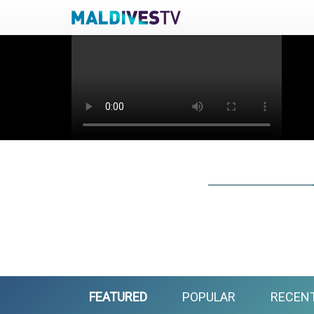
FEATURED
POPULAR
RECEN