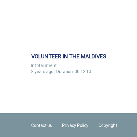
VOLUNTEER IN THE MALDIVES
Infotainment
8 years ago | Duration: 00:12:10
Contact us
Privacy Policy
Copyright