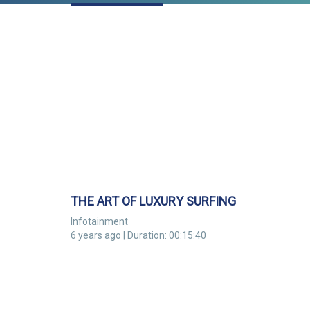
THE ART OF LUXURY SURFING
Infotainment
6 years ago | Duration: 00:15:40