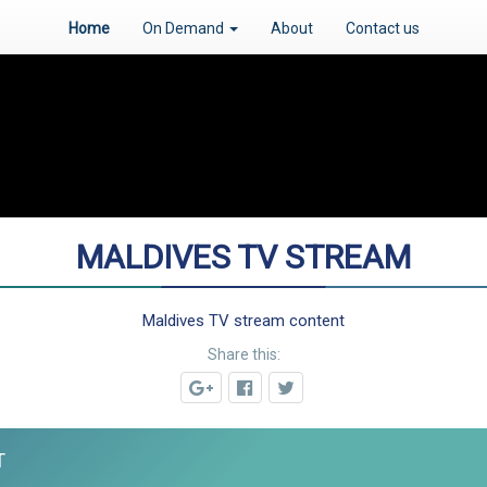
Home
On Demand
About
Contact us
MALDIVES TV STREAM
Maldives TV stream content
Share this:
T