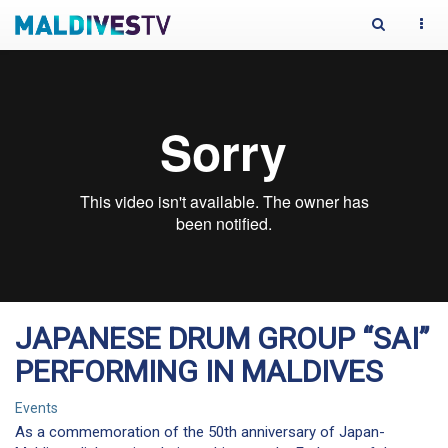
Toggle
Togg
Search
navi
JAPANESE DRUM GROUP “SAI”
PERFORMING IN MALDIVES
Events
As a commemoration of the 50th anniversary of Japan-