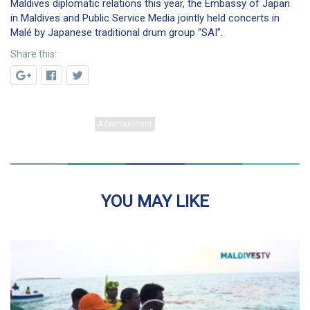
Maldives diplomatic relations this year, the Embassy of Japan
in Maldives and Public Service Media jointly held concerts in
Malé by Japanese traditional drum group “SAI”.
Share this:
YOU MAY LIKE